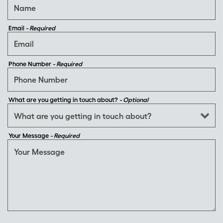
Email
- Required
Phone Number
- Required
What are you getting in touch about?
- Optional
Your Message
- Required