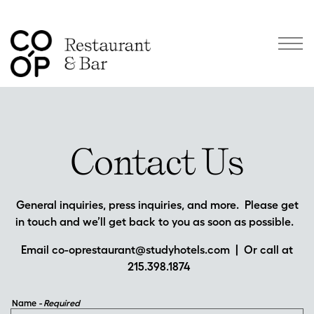
Togg
Main content starts here, tab to start navigating
Contact Us
General inquiries, press inquiries, and more. Please get
in touch and we’ll get back to you as soon as possible.
Email
co-oprestaurant@studyhotels.com
| Or call at
215.398.1874
Name
- Required